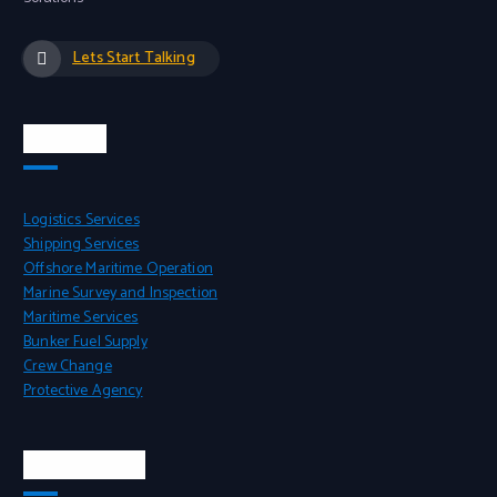
Lets Start Talking
Services
Logistics Services
Shipping Services
Offshore Maritime Operation
Marine Survey and Inspection
Maritime Services
Bunker Fuel Supply
Crew Change
Protective Agency
Head Office