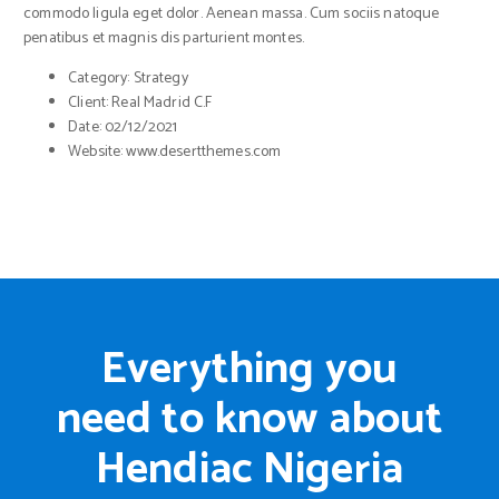
commodo ligula eget dolor. Aenean massa. Cum sociis natoque
penatibus et magnis dis parturient montes.
Category:
Strategy
Client:
Real Madrid C.F
Date:
02/12/2021
Website:
www.desertthemes.com
Everything you
need to know about
Hendiac Nigeria