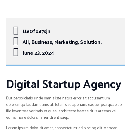
tte0fo47sjn
All, Business, Marketing, Solution,
June 23, 2024
Digital Startup Agency
Dut perspiciatis unde omnis iste natus error sit accusantium
doloremqu laudan tiums ut, totams se aperiam, eaque ipsa quae ab
illo inventore veritatis et quasi architecto beatae duis autems vell
eums iriure dolors in hendrerit saep.
Lorem ipsum dolor sit amet, consectetuer adipiscing elit. Aenean