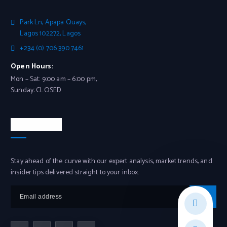
Park Ln, Apapa Quays,
Lagos 102272, Lagos
+234 (0) 706 390 7461
Open Hours:
Mon – Sat: 9:00 am – 6:00 pm,
Sunday: CLOSED
Newsletter
Stay ahead of the curve with our expert analysis, market trends, and
insider tips delivered straight to your inbox.