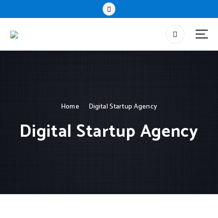
Home
Digital Startup Agency
Digital Startup Agency