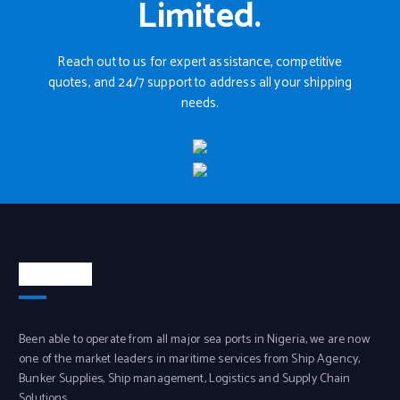
Limited.
Reach out to us for expert assistance, competitive
quotes, and 24/7 support to address all your shipping
needs.
About Us
Been able to operate from all major sea ports in Nigeria, we are now
one of the market leaders in maritime services from Ship Agency,
Bunker Supplies, Ship management, Logistics and Supply Chain
Solutions