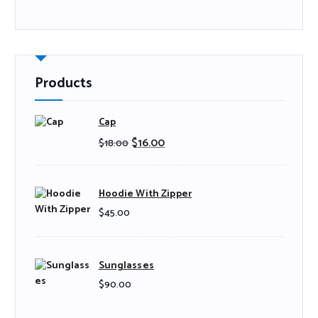
Products
Cap
$
16.00
$
18.00
Hoodie With Zipper
$
45.00
Sunglasses
$
90.00