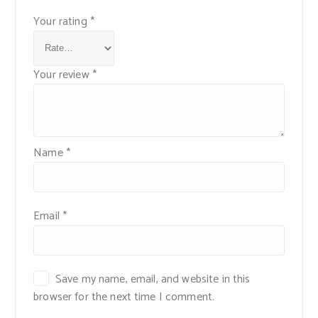
Your rating
*
Your review
*
Name
*
Email
*
Save my name, email, and website in this
browser for the next time I comment.