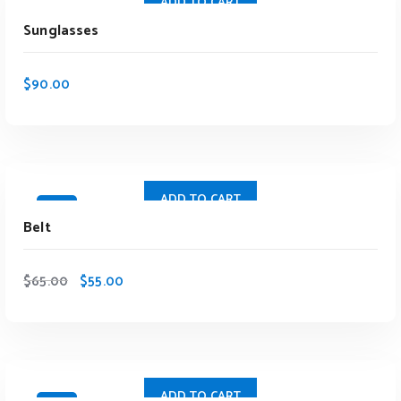
ADD TO CART
Sunglasses
$
90.00
ADD TO CART
Sale
Belt
$
65.00
$
55.00
ADD TO CART