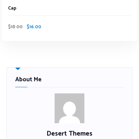
Sale
Cap
$
18.00
$
16.00
About Me
Desert Themes