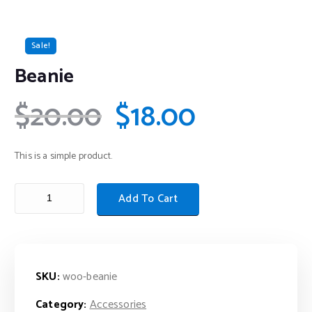
Sale!
Beanie
$
20.00
$
18.00
This is a simple product.
Add To Cart
SKU:
woo-beanie
Category:
Accessories