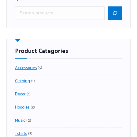
Product Categories
Accessories
5
Clothing
1
Decor
1
Hoodies
3
Music
2
Tshirts
5