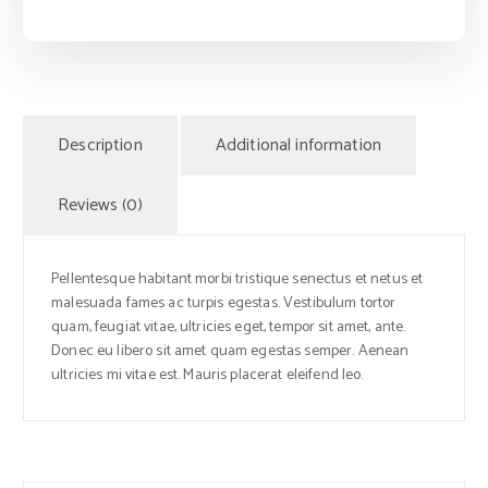
Description
Additional information
Reviews (0)
Pellentesque habitant morbi tristique senectus et netus et
malesuada fames ac turpis egestas. Vestibulum tortor
quam, feugiat vitae, ultricies eget, tempor sit amet, ante.
Donec eu libero sit amet quam egestas semper. Aenean
ultricies mi vitae est. Mauris placerat eleifend leo.