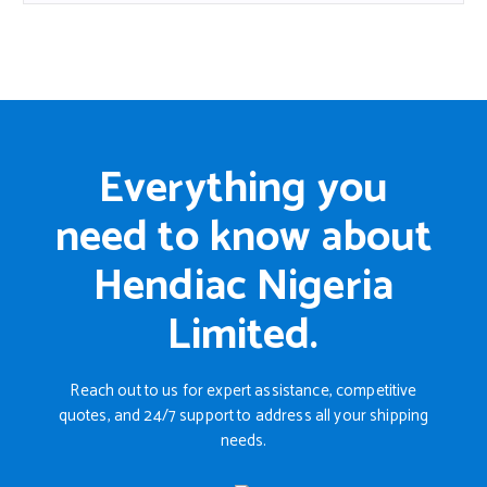
Everything you
need to know about
Hendiac Nigeria
Limited.
Reach out to us for expert assistance, competitive
quotes, and 24/7 support to address all your shipping
needs.