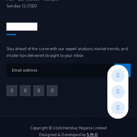
Sunday: CLOSED
Newsletter
Stay ahead of the curve with our expert analysis, market trends, and
insider tips delivered straight to your inbox.
Copyright © 2026 Hendiac Nigeria Limited
Designed & Developed by
S.M.O