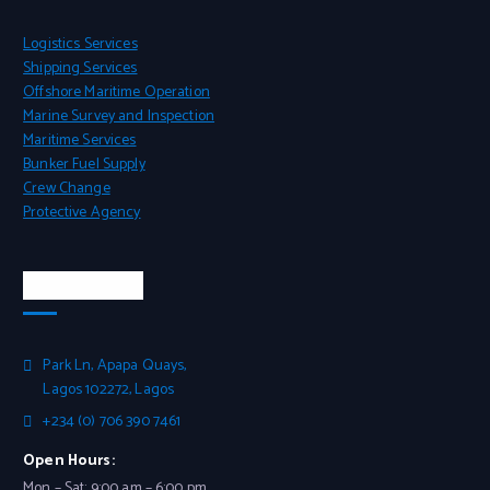
Logistics Services
Shipping Services
Offshore Maritime Operation
Marine Survey and Inspection
Maritime Services
Bunker Fuel Supply
Crew Change
Protective Agency
Head Office
Park Ln, Apapa Quays,
Lagos 102272, Lagos
+234 (0) 706 390 7461
Open Hours:
Mon – Sat: 9:00 am – 6:00 pm,