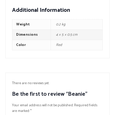
Additional Information
Weight
0.2 kg
Dimensions
4 × 5 × 0.5 cm
Color
Red
There are no reviews yet.
Be the first to review “Beanie”
Your email address will not be published.
Required fields
are marked
*