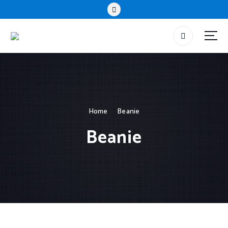
Home
Beanie
Beanie