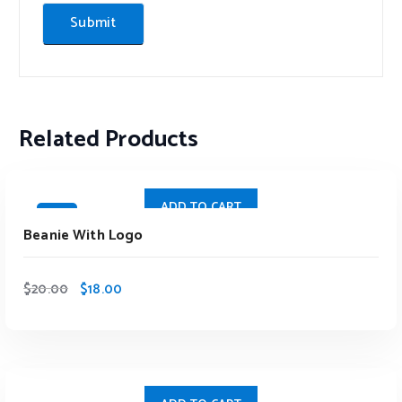
Related Products
ADD TO CART
Sale
Beanie With Logo
$
20.00
$
18.00