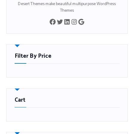
Desert Themes make beautiful multipurpose WordPress
Themes
Filter By Price
Cart