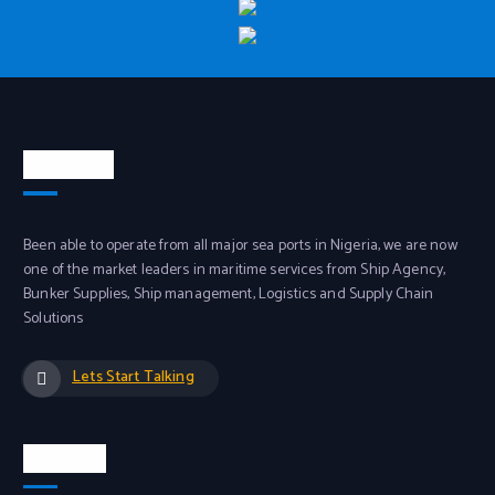
About Us
Been able to operate from all major sea ports in Nigeria, we are now
one of the market leaders in maritime services from Ship Agency,
Bunker Supplies, Ship management, Logistics and Supply Chain
Solutions
Lets Start Talking
Services