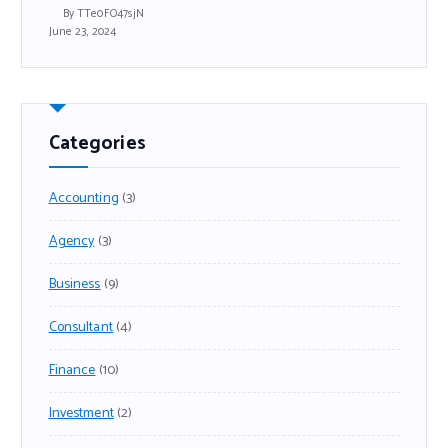
By TTe0FO47sjN
June 23, 2024
Categories
Accounting
(3)
Agency
(3)
Business
(9)
Consultant
(4)
Finance
(10)
Investment
(2)