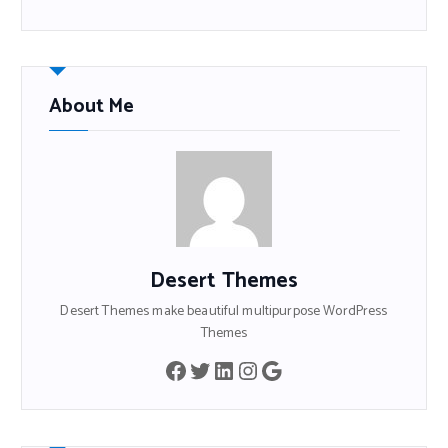
About Me
Desert Themes
Desert Themes make beautiful multipurpose WordPress
Themes