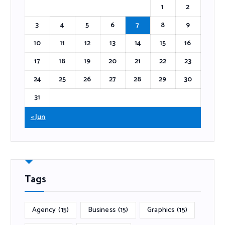
1
2
3
4
5
6
7
8
9
10
11
12
13
14
15
16
17
18
19
20
21
22
23
24
25
26
27
28
29
30
31
« Jun
Tags
Agency
(15)
Business
(15)
Graphics
(15)