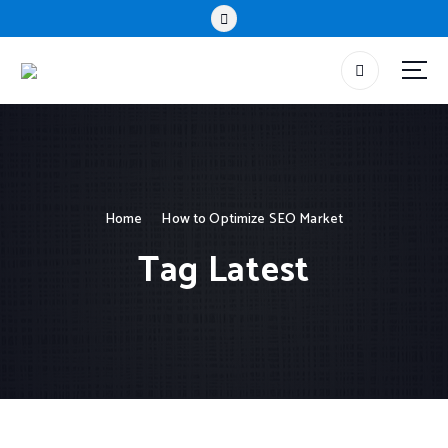
Home
How to Optimize SEO Market
Tag Latest