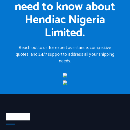
need to know about
Hendiac Nigeria
Limited.
Reach out to us for expert assistance, competitive
quotes, and 24/7 support to address all your shipping
needs.
About Us