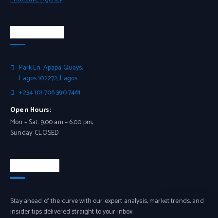
Head Office
Park Ln, Apapa Quays,
Lagos 102272, Lagos
+234 (0) 706 390 7461
Open Hours:
Mon – Sat: 9:00 am – 6:00 pm,
Sunday: CLOSED
Newsletter
Stay ahead of the curve with our expert analysis, market trends, and
insider tips delivered straight to your inbox.