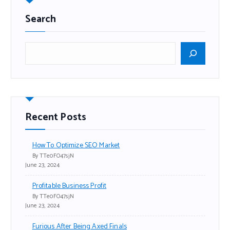
Search
Recent Posts
How To Optimize SEO Market
By TTe0FO47sjN
June 23, 2024
Profitable Business Profit
By TTe0FO47sjN
June 23, 2024
Furious After Being Axed Finals