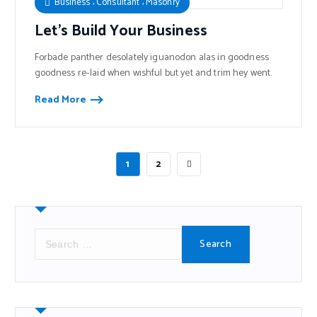
,
,
Business
Consultant
Masonry
Let’s Build Your Business
Forbade panther desolately iguanodon alas in goodness
goodness re-laid when wishful but yet and trim hey went.
Read More
1
2