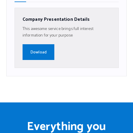
Company Presentation Details
This awesome service brings full interest
information for your purpose
Dowload
Everything you