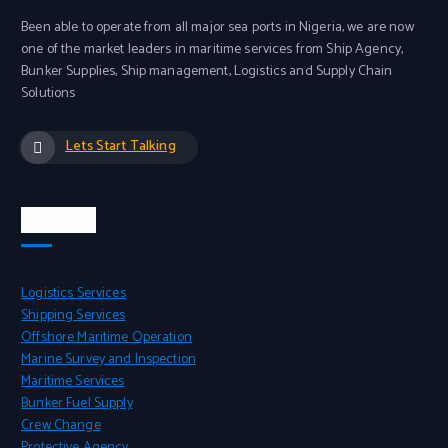
Been able to operate from all major sea ports in Nigeria, we are now
one of the market leaders in maritime services from Ship Agency,
Bunker Supplies, Ship management, Logistics and Supply Chain
Solutions
Lets Start Talking
Services
Logistics Services
Shipping Services
Offshore Maritime Operation
Marine Survey and Inspection
Maritime Services
Bunker Fuel Supply
Crew Change
Protective Agency