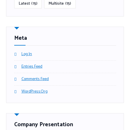
Latest
(15)
Multisite
(15)
Meta
Log In
Entries Feed
Comments Feed
WordPress.org
Company Presentation