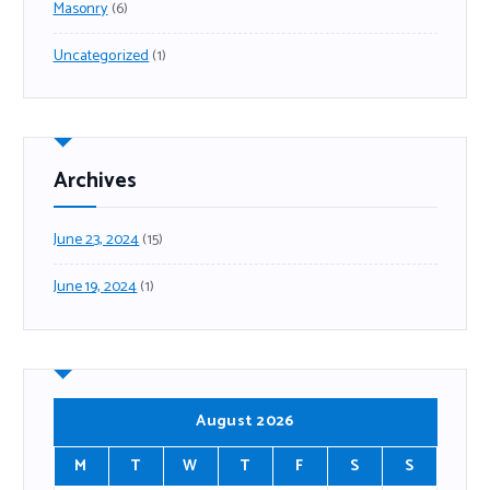
Masonry
(6)
Uncategorized
(1)
Archives
June 23, 2024
(15)
June 19, 2024
(1)
August 2026
M
T
W
T
F
S
S