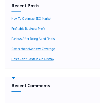
Recent Posts
How To Optimize SEO Market
Profitable Business Profit
Furious After Being Axed Finals
Comprehensive News Coverage
Hosts Can’t Contain On Dismay
Recent Comments