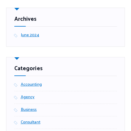
Archives
June 2024
Categories
Accounting
Agency
Business
Consultant