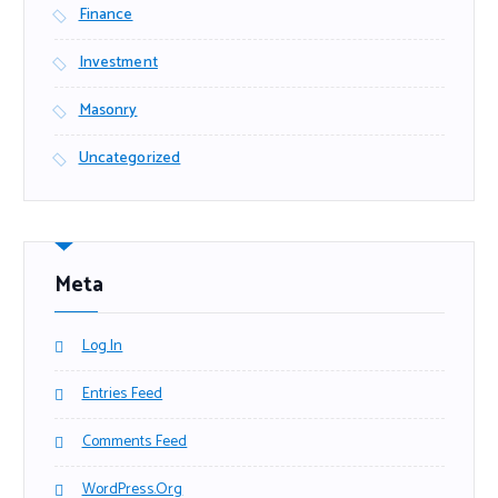
Finance
Investment
Masonry
Uncategorized
Meta
Log In
Entries Feed
Comments Feed
WordPress.org