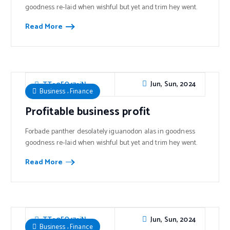
goodness re-laid when wishful but yet and trim hey went.
Read More
Jun, Sun, 2024
TTe0FO47sjN
,
Business
Finance
Profitable business profit
Forbade panther desolately iguanodon alas in goodness
goodness re-laid when wishful but yet and trim hey went.
Read More
Jun, Sun, 2024
TTe0FO47sjN
,
Business
Finance