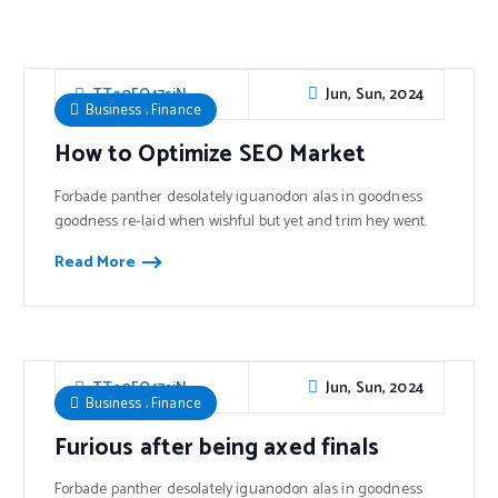
Jun, Sun, 2024
TTe0FO47sjN
,
Business
Finance
How to Optimize SEO Market
Forbade panther desolately iguanodon alas in goodness
goodness re-laid when wishful but yet and trim hey went.
Read More
Jun, Sun, 2024
TTe0FO47sjN
,
Business
Finance
Furious after being axed finals
Forbade panther desolately iguanodon alas in goodness