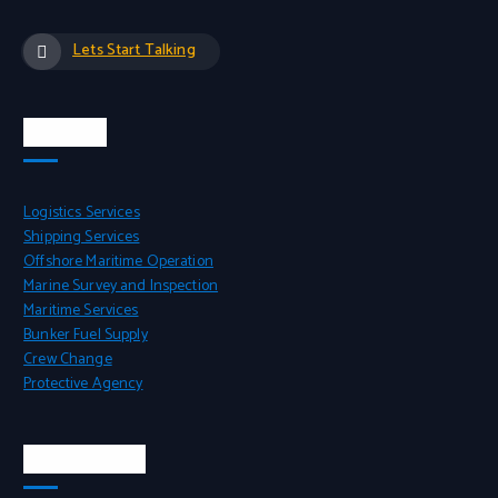
Lets Start Talking
Services
Logistics Services
Shipping Services
Offshore Maritime Operation
Marine Survey and Inspection
Maritime Services
Bunker Fuel Supply
Crew Change
Protective Agency
Head Office