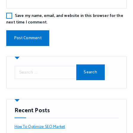
Save my name, email, and website in this browser for the
next time I comment.
Recent Posts
How To Optimize SEO Market