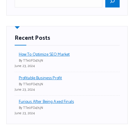
Recent Posts
How To Optimize SEO Market
By TTe0FO47sjN
June 23, 2024
Profitable Business Profit
By TTe0FO47sjN
June 23, 2024
Furious After Being Axed Finals
By TTe0FO47sjN
June 23, 2024