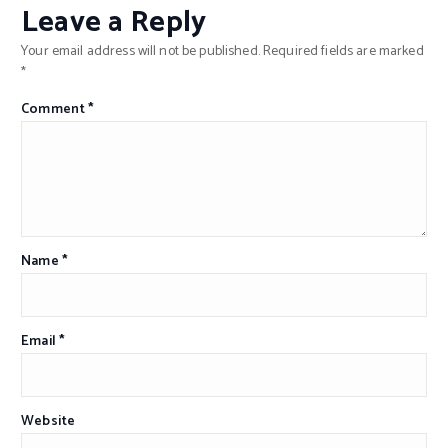
Leave a Reply
Your email address will not be published.
Required fields are marked
*
Comment
*
Name
*
Email
*
Website