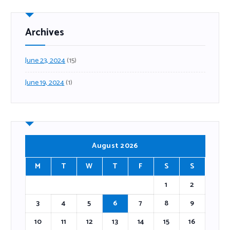
Archives
June 23, 2024
(15)
June 19, 2024
(1)
August 2026
M
T
W
T
F
S
S
1
2
3
4
5
6
7
8
9
10
11
12
13
14
15
16