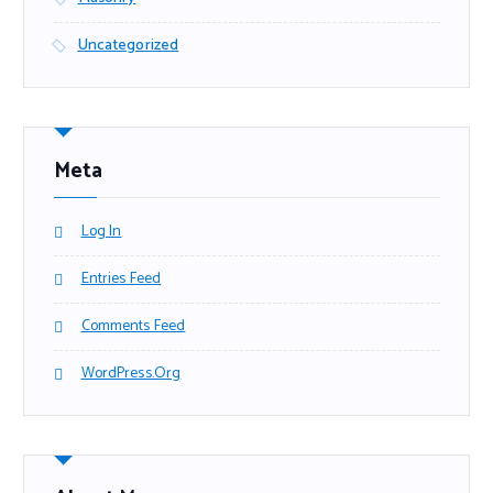
Uncategorized
Meta
Log In
Entries Feed
Comments Feed
WordPress.org