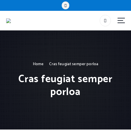
Home
Cras feugiat semper porloa
Cras feugiat semper
porloa