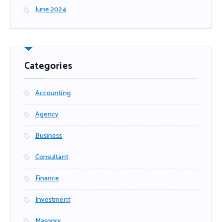
June 2024
Categories
Accounting
Agency
Business
Consultant
Finance
Investment
Masonry