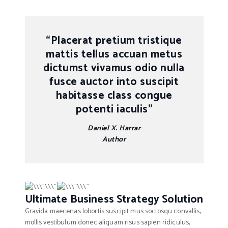
“Placerat pretium tristique
mattis tellus accuan metus
dictumst vivamus odio nulla
fusce auctor into suscipit
habitasse class congue
potenti iaculis”
Daniel X. Harrar
Author
Ultimate Business Strategy Solution
Gravida maecenas lobortis suscipit mus sociosqu convallis,
mollis vestibulum donec aliquam risus sapien ridiculus,