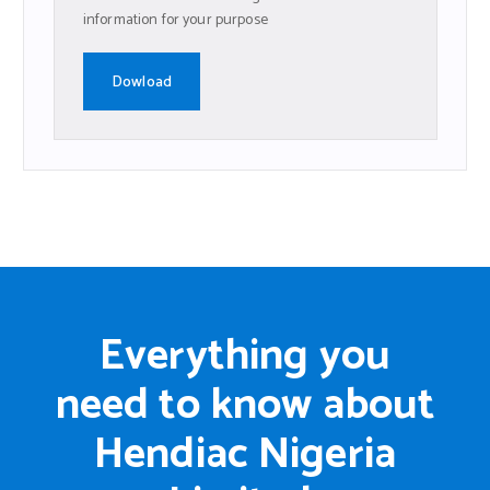
information for your purpose
Dowload
Everything you
need to know about
Hendiac Nigeria