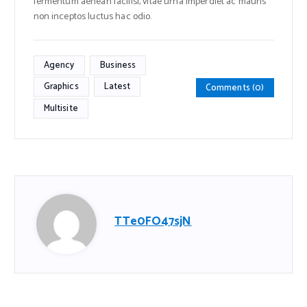
fermentum aenean facilisi, vitae urna imperdiet ac mauris
non inceptos luctus hac odio.
Agency
Business
Graphics
Latest
Comments (0)
Multisite
TTe0FO47sjN