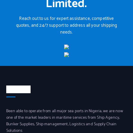
Limited.
Reach out to us for expert assistance, competitive
quotes, and 24/7 support to address all your shipping
needs.
About Us
Been able to operate from all major sea ports in Nigeria, we are now
one of the market leaders in maritime services from Ship Agency,
Bunker Supplies, Ship management, Logistics and Supply Chain
Solutions