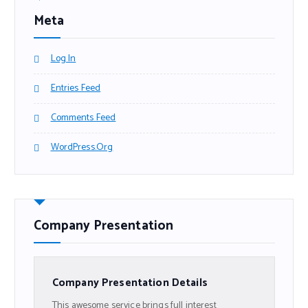
Meta
Log In
Entries Feed
Comments Feed
WordPress.org
Company Presentation
Company Presentation Details
This awesome service brings full interest