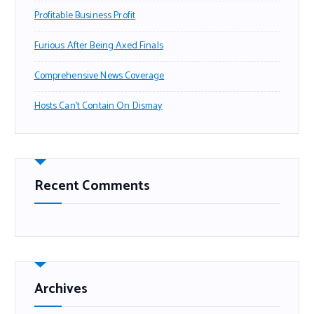
Profitable Business Profit
Furious After Being Axed Finals
Comprehensive News Coverage
Hosts Can’t Contain On Dismay
Recent Comments
Archives