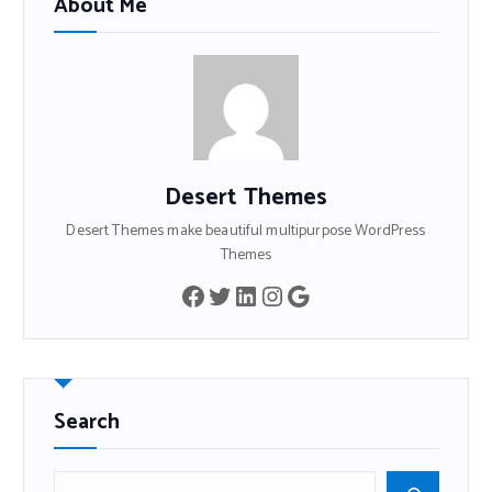
About Me
Desert Themes
Desert Themes make beautiful multipurpose WordPress
Themes
Search