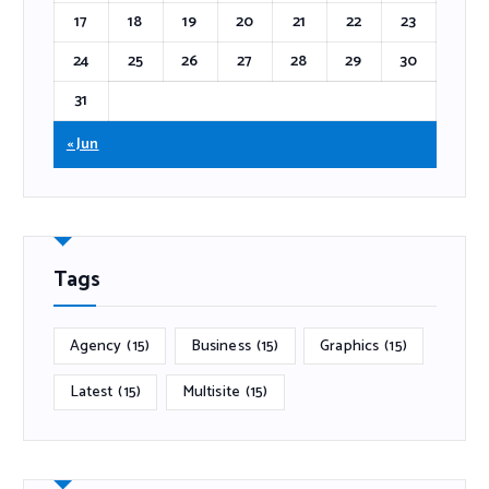
17
18
19
20
21
22
23
24
25
26
27
28
29
30
31
« Jun
Tags
Agency
(15)
Business
(15)
Graphics
(15)
Latest
(15)
Multisite
(15)