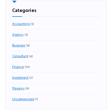
Categories
Accounting
(3)
Agency
(3)
Business
(9)
Consultant
(4)
Finance
(10)
Investment
(2)
Masonry
(6)
Uncategorized
(1)