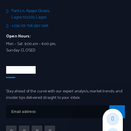
Park Ln, Apapa Quays,
Lagos 102272, Lagos
+234 (0) 706 390 7461
Open Hours:
Mon – Sat: 9:00 am – 6:00 pm,
Sunday: CLOSED
Newsletter
Stay ahead of the curve with our expert analysis, market trends, and
insider tips delivered straight to your inbox.